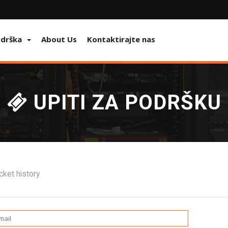
odrška
About Us
Kontaktirajte nas
UPITI ZA PODRŠKU
cket history