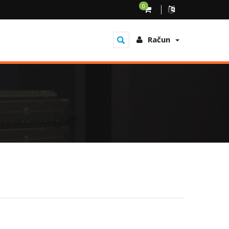
0
Račun