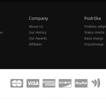
Company
Podrška
About Us
Podnesi zahjt
nu
Our History
Status mreže
Our Awards
Baza znanja
Affiliates
Preuzimanja