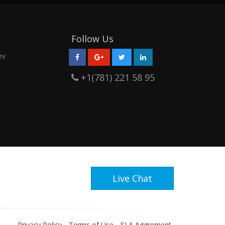
Follow Us
ev
+1(781) 221 58 95
Live Chat
Privacy Policy
Terms of Use
SLA Aggrement