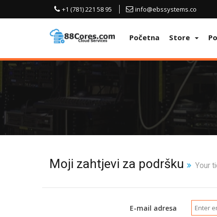
+1 (781) 221 58 95
info@ebssystems.co
Početna
Store
P
Moji zahtjevi za podršku
Your ti
E-mail adresa