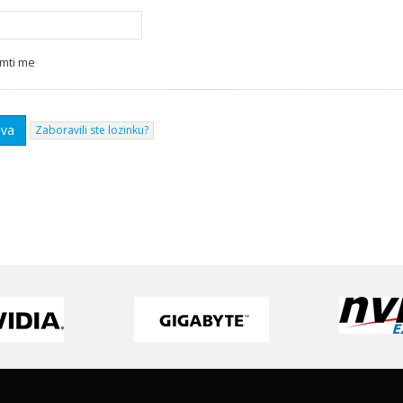
mti me
Zaboravili ste lozinku?