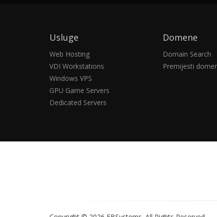
Usluge
Domene
Web Hosting
Domain Search
VDI Workstations
Premijesti dome
Windows VPS
GPU Game Servers
Dedicated Servers
Copyright © 2026 EBSystems.
All Rights Reserved.