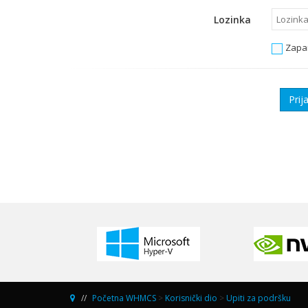
Lozinka
Zapa
Početna WHMCS
>
Korisnički dio
>
Upiti za podršku