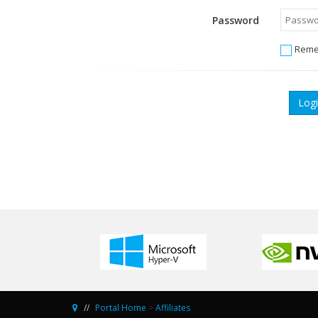
Password
Reme
Portal Home
>
Affiliates