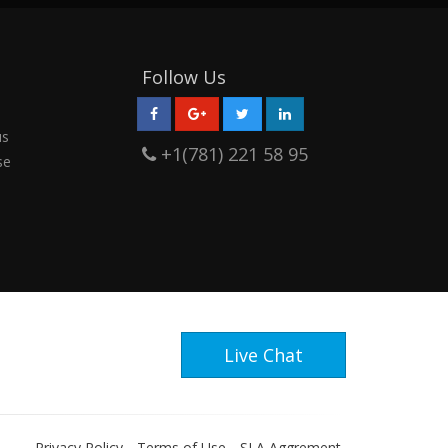
Follow Us
us
+1(781) 221 58 95
se
Live Chat
Privacy Policy
Terms of Use
SLA Aggrement