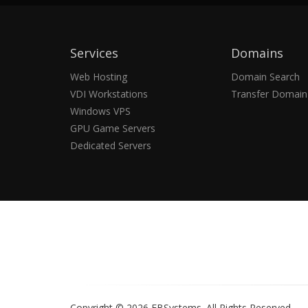
Services
Domains
Web Hosting
Domain Search
VDI Workstations
Transfer Domain
Windows VPS
GPU Game Servers
Dedicated Servers
Copyright © 2026 EBSystems.
All Rights Reserved.