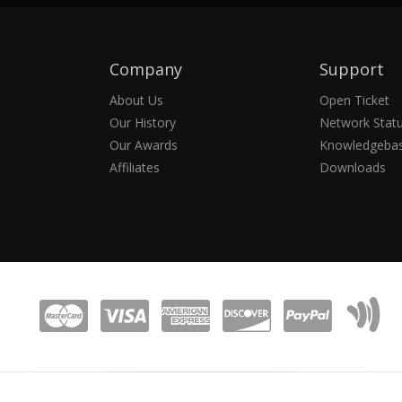
Company
Support
About Us
Open Ticket
Our History
Network Stat
Our Awards
Knowledgeba
Affiliates
Downloads