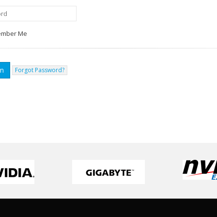
mber Me
Forgot Password?