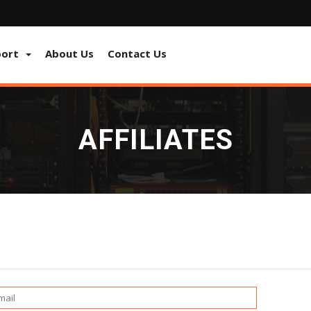
port
About Us
Contact Us
AFFILIATES