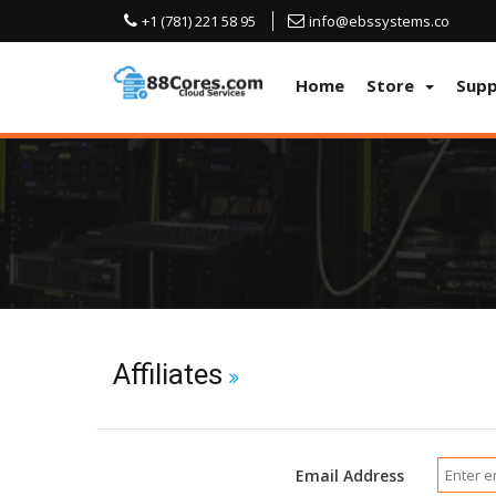
+1 (781) 221 58 95
info@ebssystems.co
Home
Store
Sup
Affiliates
Email Address