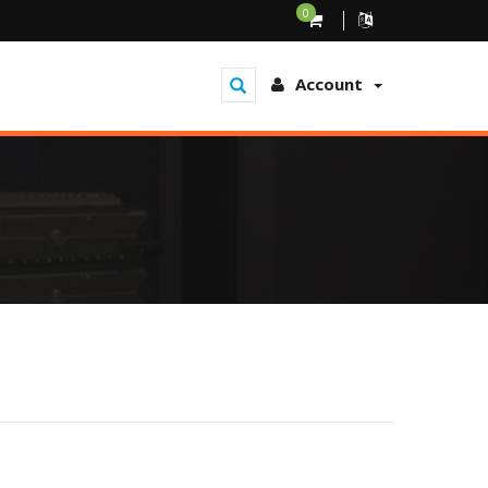
0
Account