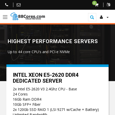
0
HIGHEST PERFORMANCE SERVERS
Up to 44 core CPU's and PCI-e NVMe
INTEL XEON E5-2620 DDR4
DEDICATED SERVER
2x Intel E5-2620 V3 2.4Ghz CPU - Base
24 Cores
16Gb Ram DDR4
10Gb SFP+ Fiber
2x 120Gb SSD RAID 1 (LSI 9271 w/Cache + Battery)
Unlimited Bandwidth