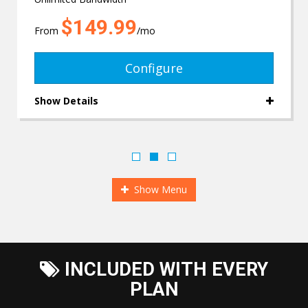
$149.99
From
/mo
Configure
Show Details
Show Menu
INCLUDED WITH EVERY
PLAN