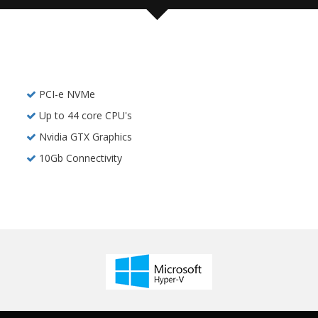
PCI-e NVMe
Up to 44 core CPU's
Nvidia GTX Graphics
10Gb Connectivity