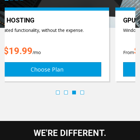
GET FREE SUP
GPU GAME SERVERS
e.
Windows GPU Servers!
$44.99
From
/mo
Choose Plan
WE'RE DIFFERENT.