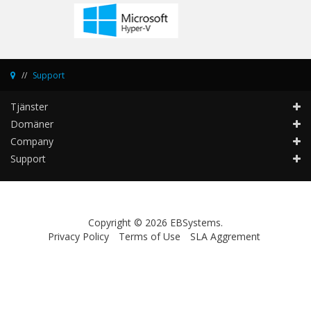
Support
Tjänster
Domäner
Company
Support
Copyright © 2026 EBSystems.
Privacy Policy
Terms of Use
SLA Aggrement