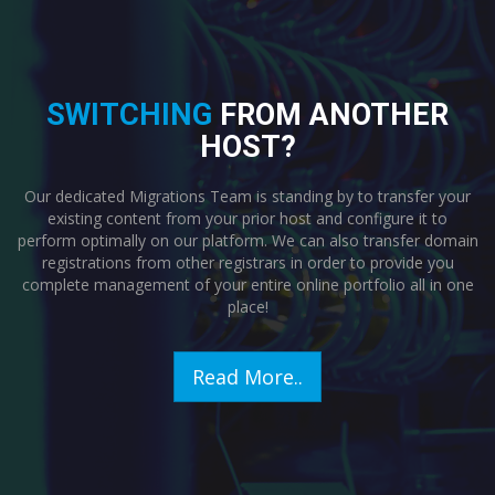
SWITCHING
FROM ANOTHER
HOST?
Our dedicated Migrations Team is standing by to transfer your
existing content from your prior host and configure it to
perform optimally on our platform. We can also transfer domain
registrations from other registrars in order to provide you
complete management of your entire online portfolio all in one
place!
Read More..