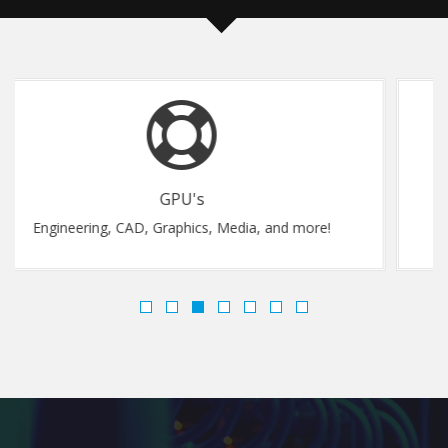
Flexibility
and more!
Upgrade Instantly, Anytime..