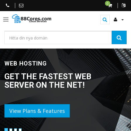
0
WEB HOSTING
GET THE FASTEST WEB
SERVER ON THE NET!
View Plans & Features