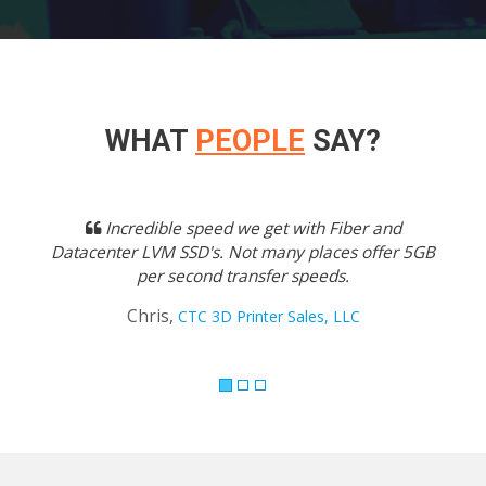
WHAT
PEOPLE
SAY?
Previous
Next
Incredible speed we get with Fiber and
Datacenter LVM SSD's. Not many places offer 5GB
per second transfer speeds.
Chris,
CTC 3D Printer Sales, LLC