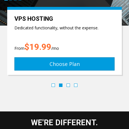
VPS HOSTING
Dedicated functionality, without the expense.
$19.99
From
/mo
Choose Plan
WE'RE DIFFERENT.