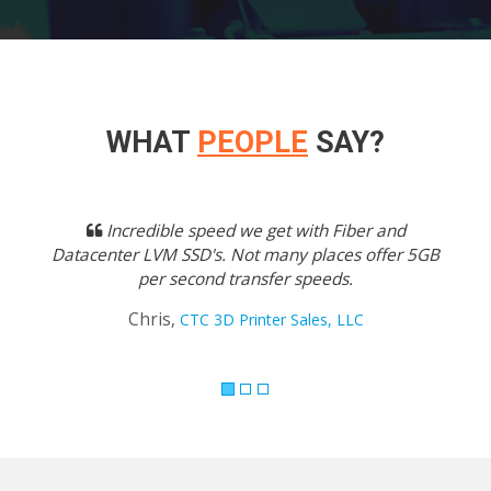
WHAT
PEOPLE
SAY?
Previous
Next
Incredible speed we get with Fiber and
Datacenter LVM SSD's. Not many places offer 5GB
per second transfer speeds.
Chris,
CTC 3D Printer Sales, LLC