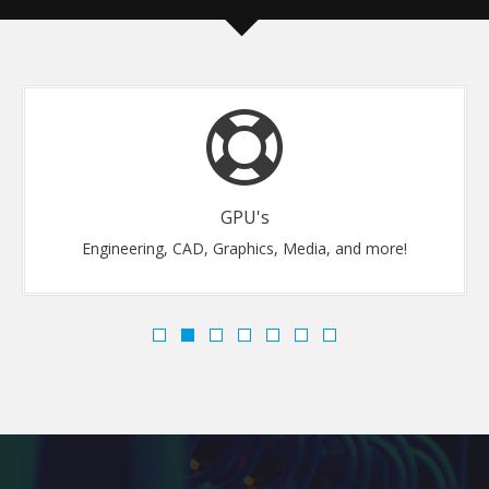
GPU's
Engineering, CAD, Graphics, Media, and more!