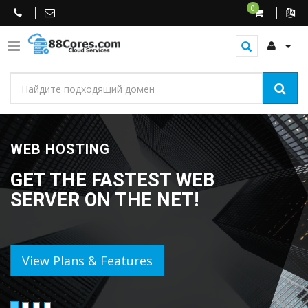
0
WEB HOSTING
GET THE FASTEST WEB
SERVER ON THE NET!
View Plans & Features