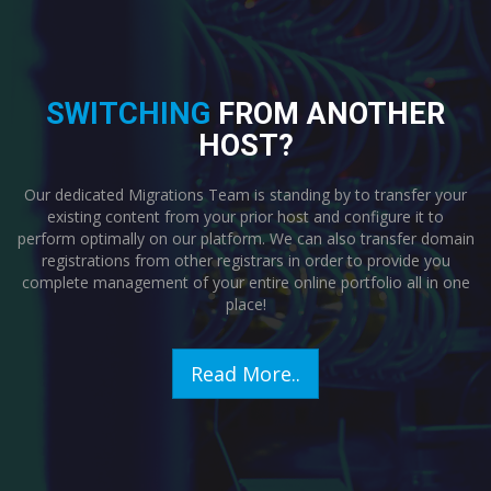
SWITCHING
FROM ANOTHER
HOST?
Our dedicated Migrations Team is standing by to transfer your
existing content from your prior host and configure it to
perform optimally on our platform. We can also transfer domain
registrations from other registrars in order to provide you
complete management of your entire online portfolio all in one
place!
Read More..