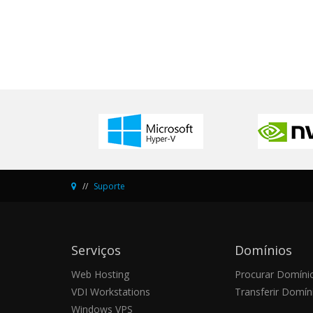
Suporte
Serviços
Domínios
Web Hosting
Procurar Domíni
VDI Workstations
Transferir Domín
Windows VPS