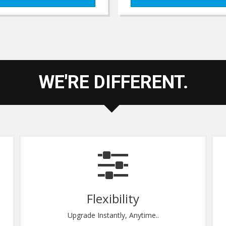
WE'RE DIFFERENT.
Total Security
e..
End to End Data Protection.