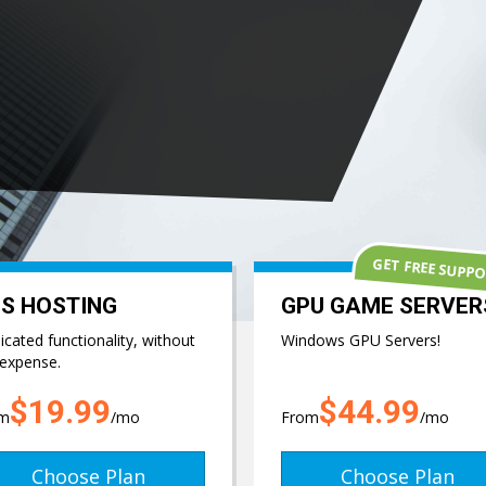
GET FREE SUPP
S HOSTING
GPU GAME SERVER
cated functionality, without
Windows GPU Servers!
 expense.
$19.99
$44.99
om
/mo
From
/mo
Choose Plan
Choose Plan