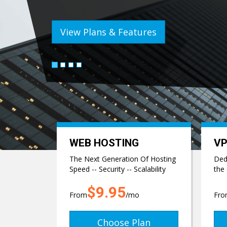
View Plans & Features
WEB HOSTING
VP
The Next Generation Of Hosting
Dedi
Speed -- Security -- Scalability
the
$9.95
From
/mo
Fr
Choose Plan