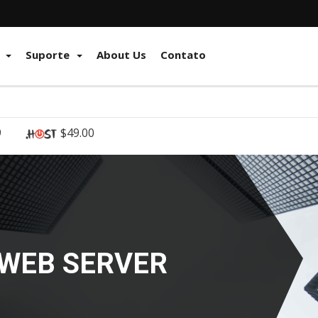
e
Suporte
About Us
Contato
9
$49.00
RKSTATIONS,
 MORE!