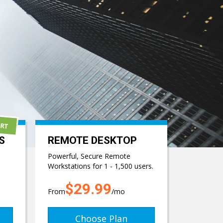
ORT
S
REMOTE DESKTOP
Powerful, Secure Remote
Workstations for 1 - 1,500 users.
$29.99
From
/mo
Choose Plan