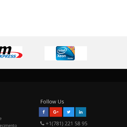
Follow Us
e
+1(781) 221 58 95
ecimento