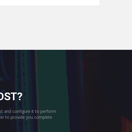
OST?
st and configure it to perform
rder to provide you complete