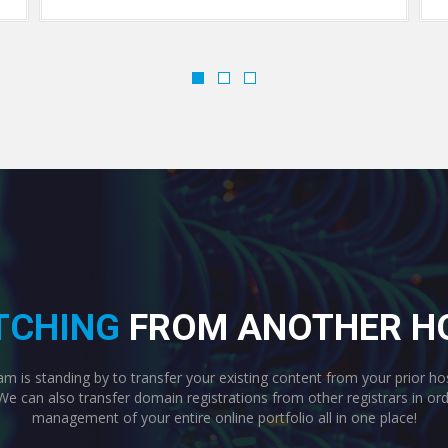
TCHING
FROM ANOTHER H
 is standing by to transfer your existing content from your prior ho
We can also transfer domain registrations from other registrars in o
management of your entire online portfolio all in one place!