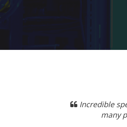
Previous
Datacenter LVM SSD's. Not
Im
transfer speeds.