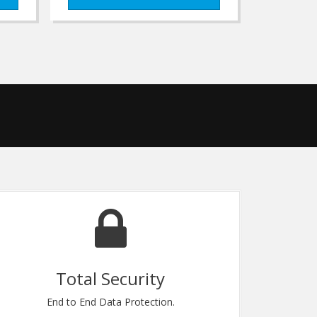
Great Support
Standing by to assist any cutomer need.