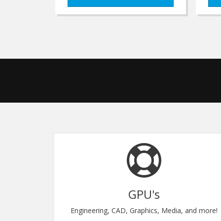
U's
Flexibility
hics, Media, and more!
Upgrade Instantly, Anytim