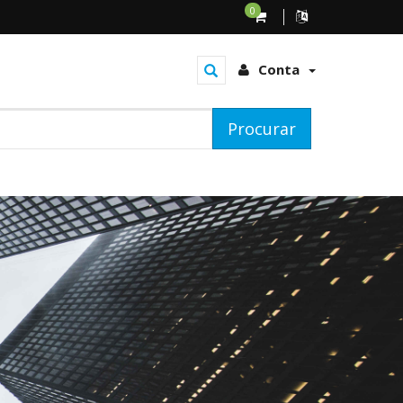
0
Conta
Procurar