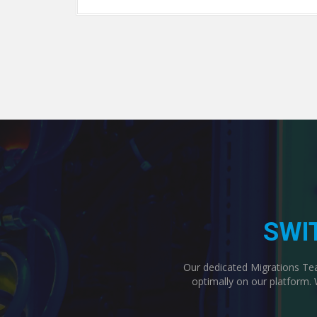
SWI
Our dedicated Migrations Team
optimally on our platform. 