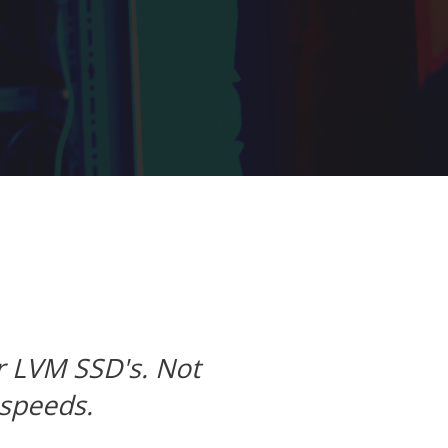
Next
wnloads are stupid fast.
s, LLC