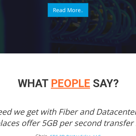
Read More..
WHAT
PEOPLE
SAY?
mediate loading of our pages and do
Tim,
Electronic Battlefield Simulation