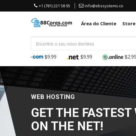
+1 (781) 221 58 95
info@ebssystems.co
Área do Cliente
Stor
$9.99
$9.99
$2.9
GPU VIRTUAL DESKTOPS
SERVER
GRAPHICS WO
GAMING AND