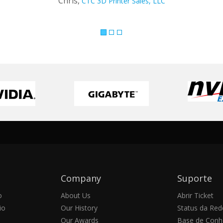
Company
Suporte
o
About Us
Abrir Ticket
io
Our History
Status da Red
Our Awards
Base de Conh