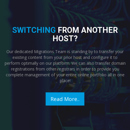
SWITCHING
FROM ANOTHER
HOST?
Our dedicated Migrations Team is standing by to transfer your
existing content from your prior host and configure it to
perform optimally on our platform. We can also transfer domain
registrations from other registrars in order to provide you
complete management of your entire online portfolio all in one
place!
Read More..