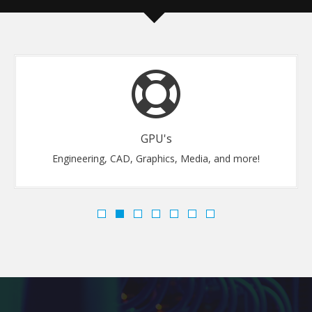
GPU's
Engineering, CAD, Graphics, Media, and more!