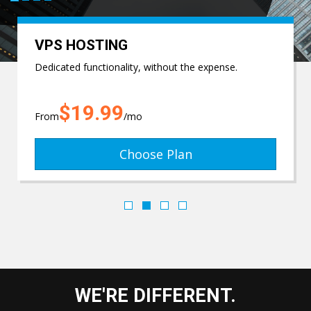
VPS HOSTING
Dedicated functionality, without the expense.
$19.99
From
/mo
Choose Plan
WE'RE DIFFERENT.