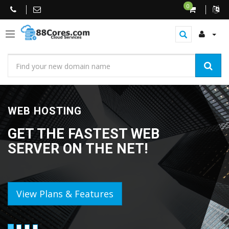
0
WEB HOSTING
GET THE FASTEST WEB
SERVER ON THE NET!
View Plans & Features