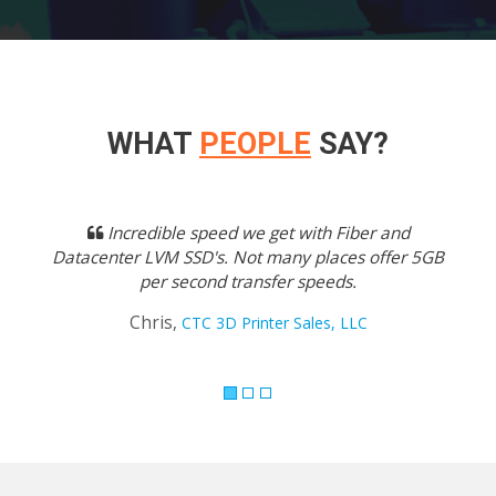
WHAT
PEOPLE
SAY?
Previous
Next
Incredible speed we get with Fiber and
Datacenter LVM SSD's. Not many places offer 5GB
per second transfer speeds.
Chris,
CTC 3D Printer Sales, LLC