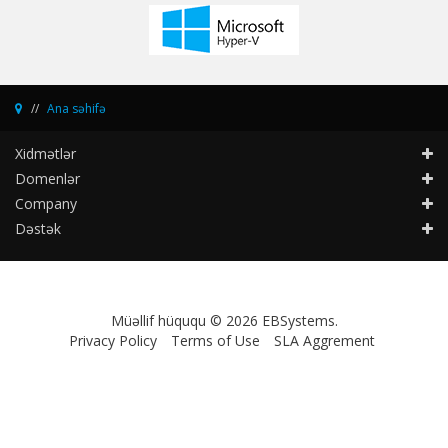
Ana səhifə
Xidmətlər
Domenlər
Company
Dəstək
Müəllif hüququ © 2026 EBSystems.
Privacy Policy
Terms of Use
SLA Aggrement