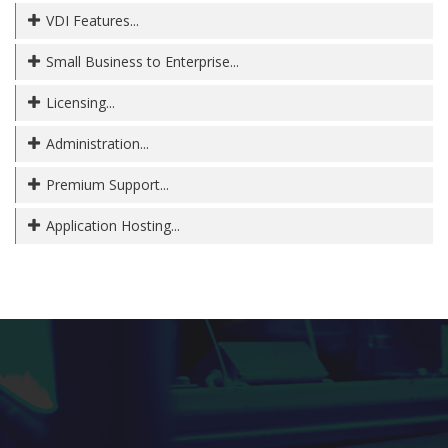
VDI Features...
Small Business to Enterprise...
Licensing...
Administration...
Premium Support...
Application Hosting...