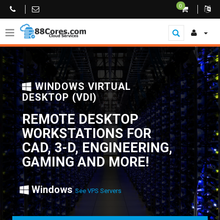
0
WINDOWS VIRTUAL
DESKTOP (VDI)
REMOTE DESKTOP
WORKSTATIONS FOR
CAD, 3-D, ENGINEERING,
GAMING AND MORE!
Windows
See VPS Servers