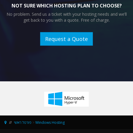
NOT SURE WHICH HOSTING PLAN TO CHOOSE?
No problem. Send us a ticket with your hosting needs and we’ll
get back to you with a quote. Free of charge.
Request a Quote
פורטל ראשי
>
Windows Hosting