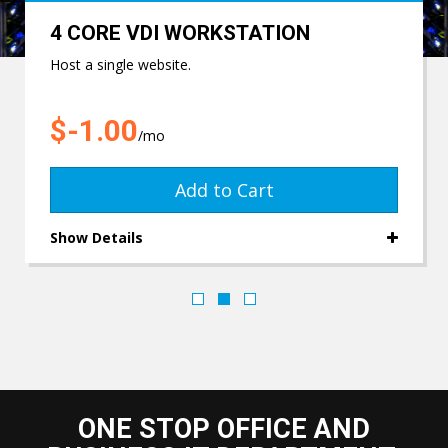
4 CORE VDI WORKSTATION
Host a single website.
$-1.00
/mo
Add to Cart
Show Details
ONE STOP OFFICE AND