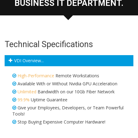
BUSINESS IT DEPARTMENT.
Technical Specifications
VDI Overview...
High-Performance
Remote Workstations
Available With or Without Nvidia GPU Acceleration
Unlimited
Bandwidth on our 10Gb Fiber Network
99.9%
Uptime Guarantee
Give your Employees, Developers, or Team Powerful
Tools!
Stop Buying Expensive Computer Hardware!