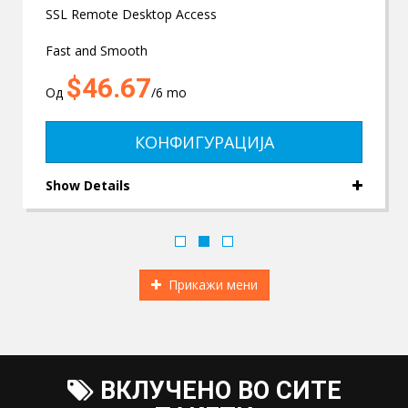
SSL Remote Desktop Access
Fast and Smooth
$46.67
Од
/6 mo
КОНФИГУРАЦИЈА
Show Details
Прикажи мени
ВКЛУЧЕНО ВО СИТЕ