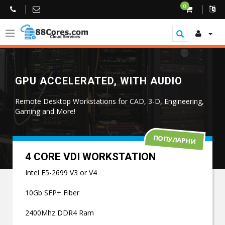
0
GPU ACCELERATED, WITH AUDIO
Remote Desktop Workstations for CAD, 3-D, Engineering,
Gaming and More!
ПОПУЛАРНИ
4 CORE VDI WORKSTATION
Intel E5-2699 V3 or V4
10Gb SFP+ Fiber
2400Mhz DDR4 Ram