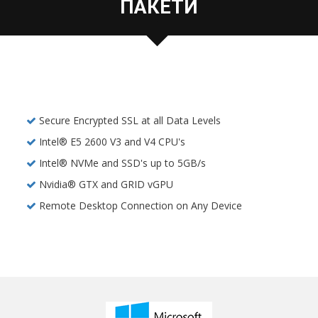
ПАКЕТИ
Secure Encrypted SSL at all Data Levels
Intel® E5 2600 V3 and V4 CPU's
Intel® NVMe and SSD's up to 5GB/s
Nvidia® GTX and GRID vGPU
Remote Desktop Connection on Any Device