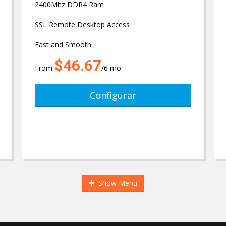
2400Mhz DDR4 Ram
SSL Remote Desktop Access
Fast and Smooth
$46.67
From
/6 mo
Configurar
Show Menu