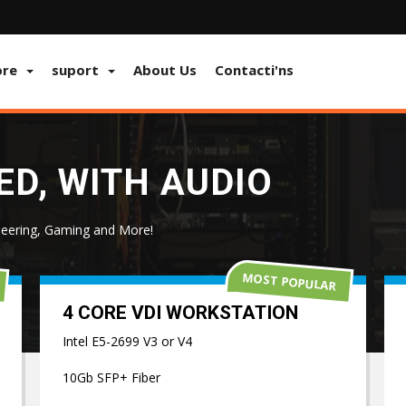
ore
suport
About Us
Contacti'ns
D, WITH AUDIO
eering, Gaming and More!
MOST POPULAR
4 CORE VDI WORKSTATION
Intel E5-2699 V3 or V4
10Gb SFP+ Fiber