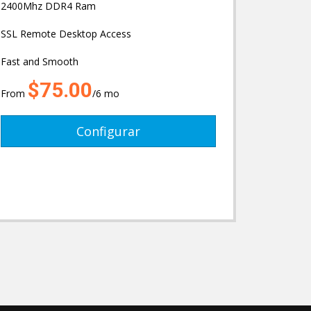
2400Mhz DDR4 Ram
SSL Remote Desktop Access
Fast and Smooth
$75.00
From
/6 mo
Configurar