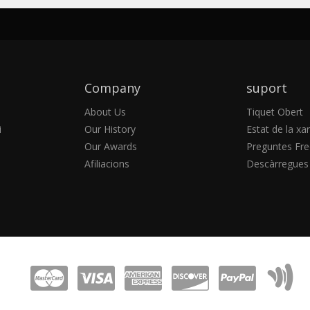
Company
suport
About Us
Tiquet Obert
i
Our History
Estat de la xa
Our Awards
Preguntes Fre
Afiliacions
Descàrregues