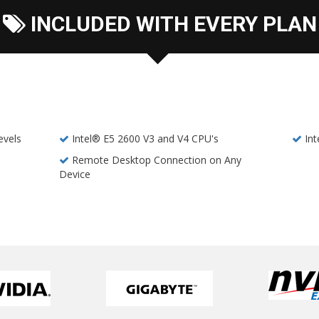
INCLUDED WITH EVERY PLAN
evels
Intel® E5 2600 V3 and V4 CPU's
In
Remote Desktop Connection on Any
Device