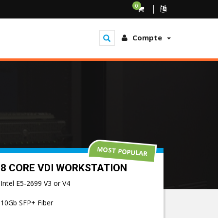
0
Compte
MOST POPULAR
8 CORE VDI WORKSTATION
Intel E5-2699 V3 or V4
10Gb SFP+ Fiber