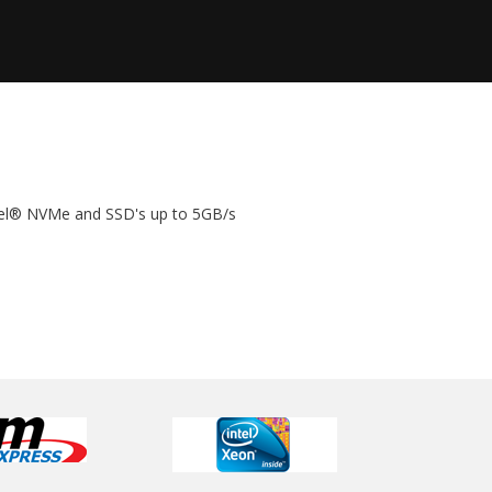
tel® NVMe and SSD's up to 5GB/s