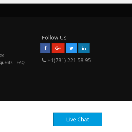
Follow Us
rxa
+1(781) 221 58 95
qüents - FAQ
Live Chat