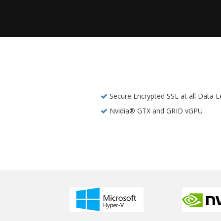
Secure Encrypted SSL at all Data L
Nvidia® GTX and GRID vGPU