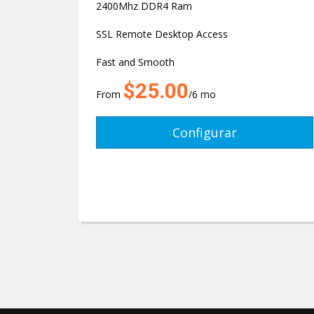
2400Mhz DDR4 Ram
SSL Remote Desktop Access
Fast and Smooth
$25.00
From
/6 mo
Configurar