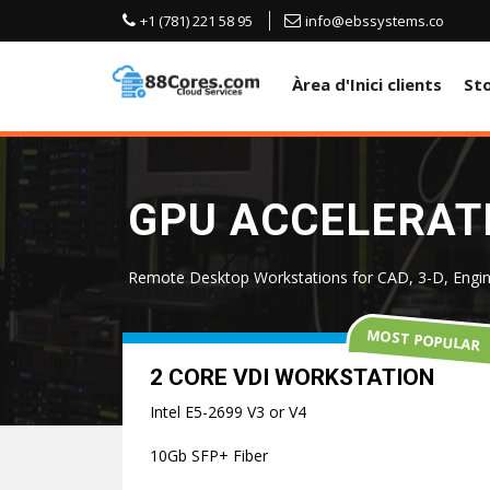
+1 (781) 221 58 95
info@ebssystems.co
Àrea d'Inici clients
St
GPU ACCELERATE
Remote Desktop Workstations for CAD, 3-D, Engin
MOST POPULAR
2 CORE VDI WORKSTATION
Intel E5-2699 V3 or V4
10Gb SFP+ Fiber