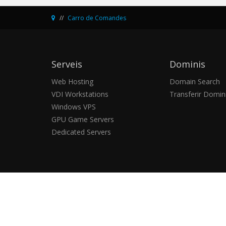
Carro de Comandes
Serveis
Dominis
Web Hosting
Domain Search
VDI Workstations
Transferir Domin
Windows VPS
GPU Game Servers
Dedicated Servers