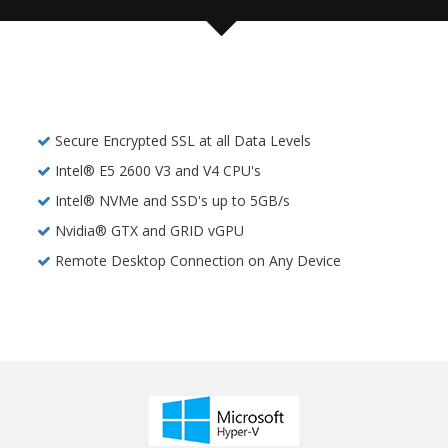
Secure Encrypted SSL at all Data Levels
Intel® E5 2600 V3 and V4 CPU's
Intel® NVMe and SSD's up to 5GB/s
Nvidia® GTX and GRID vGPU
Remote Desktop Connection on Any Device