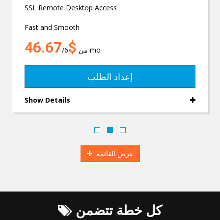
SSL Remote Desktop Access
Fast and Smooth
$46.67
من
/6 mo
إعداد الطلب
Show Details
عرض القائمة
كل خطة تتضمن