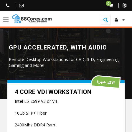
0
GPU ACCELERATED, WITH AUDIO
Remote Desktop Workstations for CAD, 3-D, Engineering,
Gaming and More!
الاكثر شهرة
4 CORE VDI WORKSTATION
Intel E5-2699 V3 or V4
10Gb SFP+ Fiber
2400Mhz DDR4 Ram