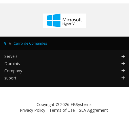
Carro de Comandes
Serveis
Dominis
Company
suport
Copyright © 2026 EBSystems.
Privacy Policy
Terms of Use
SLA Aggrement