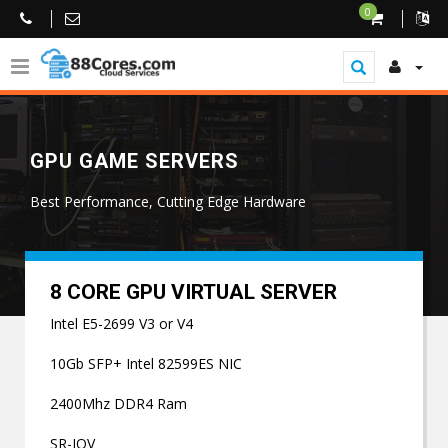
0
GPU GAME SERVERS
Best Performance, Cutting Edge Hardware
8 CORE GPU VIRTUAL SERVER
Intel E5-2699 V3 or V4
10Gb SFP+ Intel 82599ES NIC
2400Mhz DDR4 Ram
SR-IOV