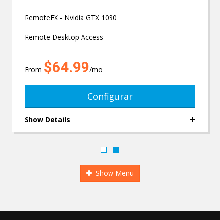
RemoteFX - Nvidia GTX 1080
Remote Desktop Access
$64.99
From
/mo
Configurar
Show Details
Show Menu