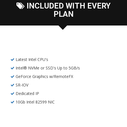
INCLUDED WITH EVERY
PLAN
Latest Intel CPU's
Intel® NVMe or SSD's Up to 5GB/s
GeForce Graphics w/RemoteFX
SR-IOV
Dedicated IP
10Gb Intel 82599 NIC