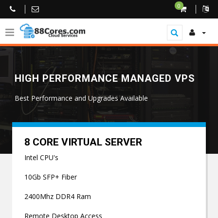
0
HIGH PERFORMANCE MANAGED VPS
Best Performance and Upgrades Available
8 CORE VIRTUAL SERVER
Intel CPU's
10Gb SFP+ Fiber
2400Mhz DDR4 Ram
Remote Desktop Access