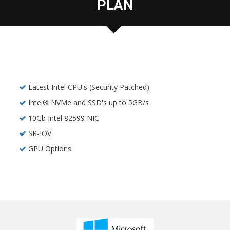
PLAN
Latest Intel CPU's (Security Patched)
Intel® NVMe and SSD's up to 5GB/s
10Gb Intel 82599 NIC
SR-IOV
GPU Options