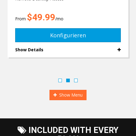
$49.99
From
/mo
Konfigurieren
Show Details
Show Menu
INCLUDED WITH EVERY