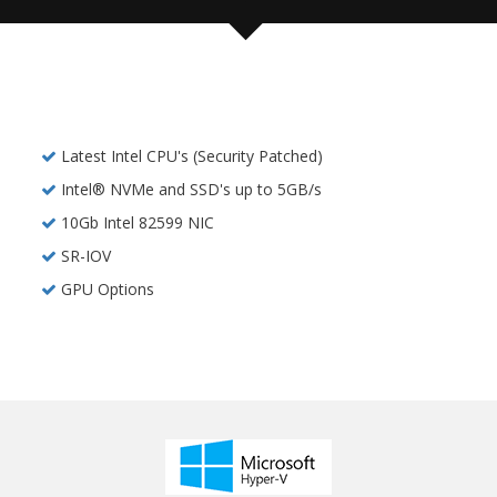
Latest Intel CPU's (Security Patched)
Intel® NVMe and SSD's up to 5GB/s
10Gb Intel 82599 NIC
SR-IOV
GPU Options