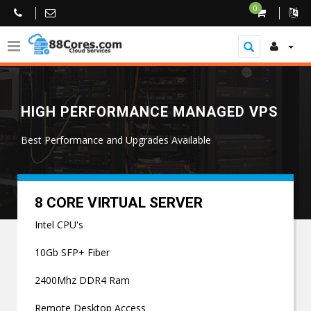
0
HIGH PERFORMANCE MANAGED VPS
Best Performance and Upgrades Available
8 CORE VIRTUAL SERVER
Intel CPU's
10Gb SFP+ Fiber
2400Mhz DDR4 Ram
Remote Desktop Access