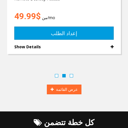
$49.99
من
/mo
إعداد الطلب
Show Details
عرض القائمة
كل خطة تتضمن