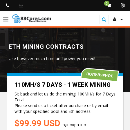
0
ETH MINING CONTRACTS
Use however much time and power you need!
ПОПУЛЯРНОЕ
110MH/S 7 DAYS - 1 WEEK MINING
Sit back and let us do the mining! 100MH/s for 7 Days
Total.
Please send us a ticket after purchase or by email
with your specified pool and Eth address.
$99.99 USD
однократно