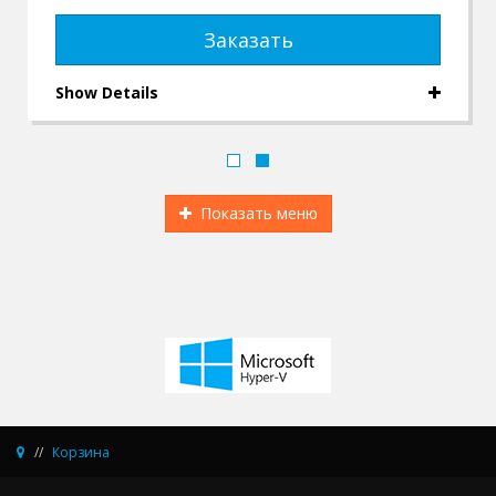
Заказать
Show Details
Показать меню
Корзина