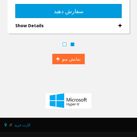
سفارش دهید
Show Details
نمایش منو
کارت خرید