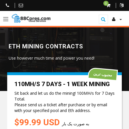
0
ETH MINING CONTRACTS
Use however much time and power you need!
محبوب ترین
110MH/S 7 DAYS - 1 WEEK MINING
Sit back and let us do the mining! 100MH/s for 7 Days
Total.
Please send us a ticket after purchase or by email
with your specified pool and Eth address.
$99.99 USD
به صورت یک بار